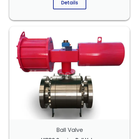
Details
Ball Valve