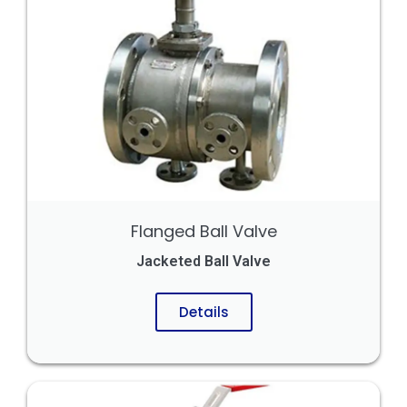
Flanged Ball Valve
Jacketed Ball Valve
Details