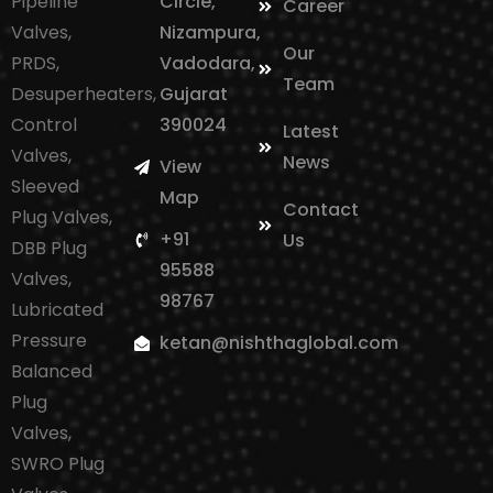
Pipeline
Circle,
Career
Valves,
Nizampura,
Our
PRDS,
Vadodara,
Team
Desuperheaters,
Gujarat
Control
390024
Latest
Valves,
News
View
Sleeved
Map
Contact
Plug Valves,
+91
Us
DBB Plug
95588
Valves,
98767
Lubricated
Pressure
ketan@nishthaglobal.com
Balanced
Plug
Valves,
SWRO Plug