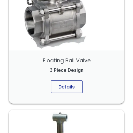
Floating Ball Valve
3 Piece Design
Details