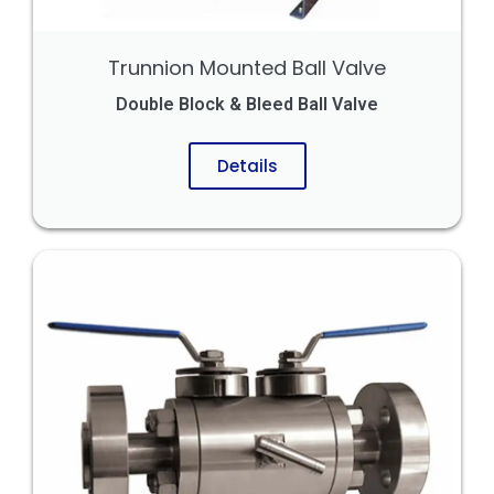
Trunnion Mounted Ball Valve
Double Block & Bleed Ball Valve
Details