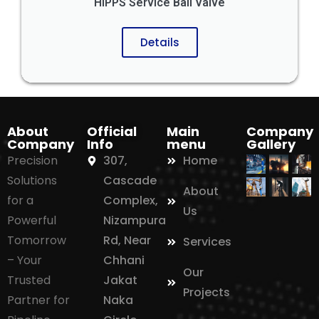
HIPPS Service Ball Valve
Details
About
Official
Main
Company
Company
Info
menu
Gallery
Precision
307,
Home
Solutions
Cascade
About
for a
Complex,
Us
Powerful
Nizampura
Tomorrow
Rd, Near
Services
– Your
Chhani
Our
Trusted
Jakat
Projects
Partner for
Naka