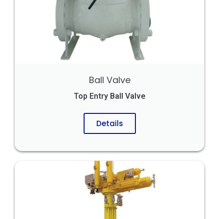
Ball Valve
Top Entry Ball Valve
Details