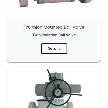
Trunnion Mounted Ball Valve
Twin Isolation Ball Valve
Details