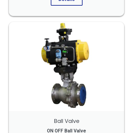
Ball Valve
ON OFF Ball Valve