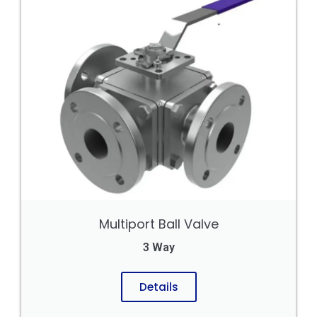
Multiport Ball Valve
3 Way
Details