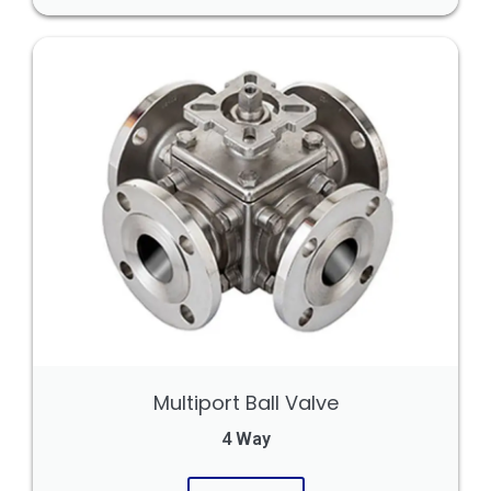
Multiport Ball Valve
4 Way