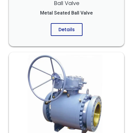
Ball Valve
Metal Seated Ball Valve
Details