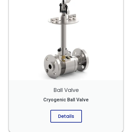
Ball Valve
Cryogenic Ball Valve
Details