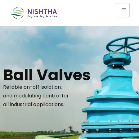
Ball Valves
Reliable on-off isolation,
and modulating control for
all industrial applications.