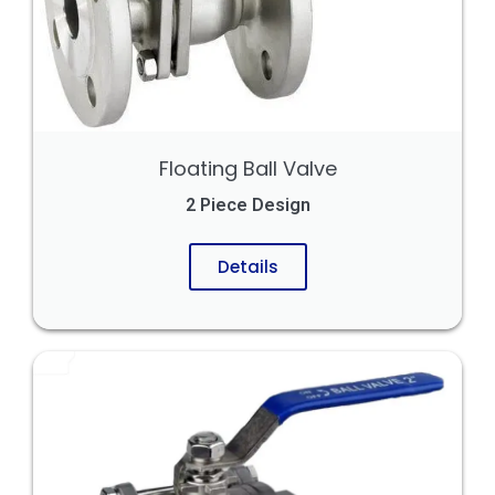
Floating Ball Valve
2 Piece Design
Details