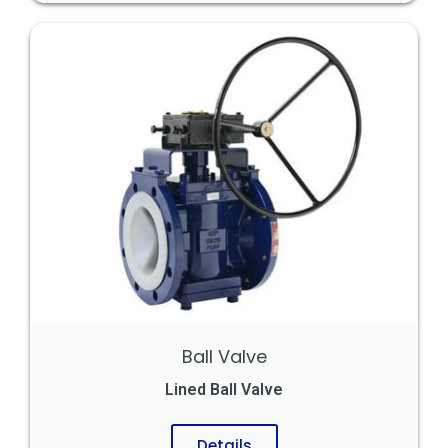
Ball Valve
Lined Ball Valve
Details