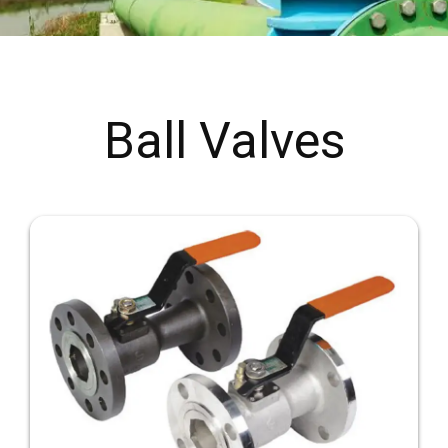
Ball Valves