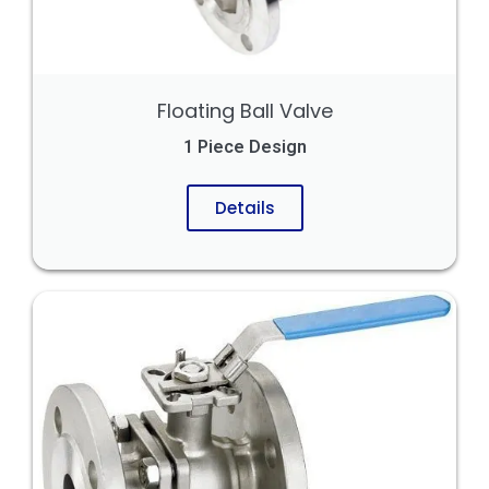
Floating Ball Valve
1 Piece Design
Details