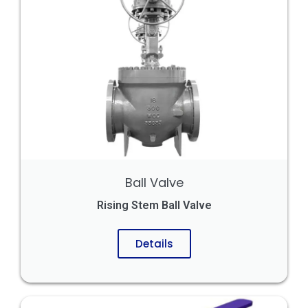
Ball Valve
Rising Stem Ball Valve
Details