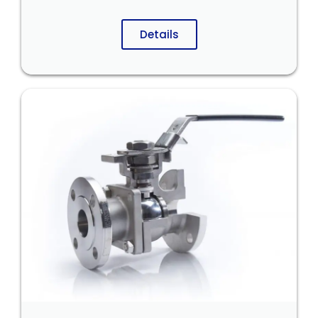
Details