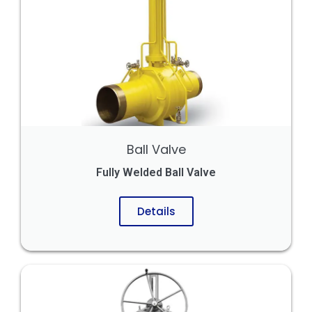
Ball Valve
Fully Welded Ball Valve
Details