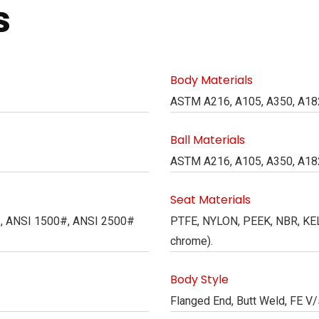
s
Body Materials
ASTM A216, A105, A350, A182
Ball Materials
ASTM A216, A105, A350, A182
Seat Materials
#, ANSI 1500#, ANSI 2500#
PTFE, NYLON, PEEK, NBR, KELF
chrome).
Body Style
Flanged End, Butt Weld, FE V