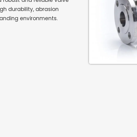
a robust and reliable valve
gh durability, abrasion
manding environments.