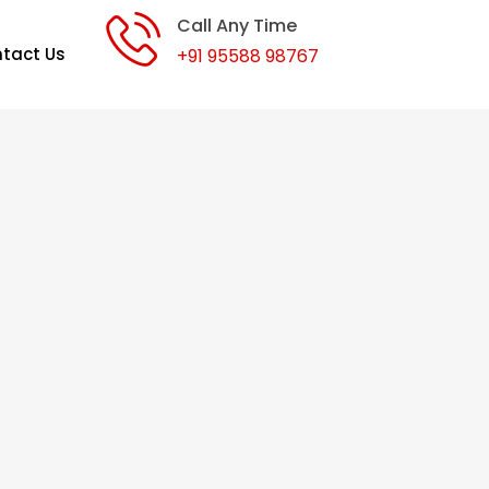
Call Any Time
tact Us
+91 95588 98767