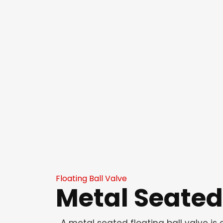
Floating Ball Valve
Metal Seated