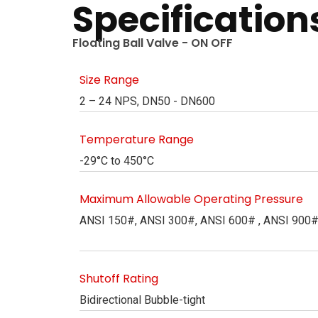
Specification
Floating Ball Valve - ON OFF
Size Range
2 – 24 NPS, DN50 - DN600
Temperature Range
-29°C to 450°C
Maximum Allowable Operating Pressure
ANSI 150#, ANSI 300#, ANSI 600# , ANSI 900
Shutoff Rating
Bidirectional Bubble-tight