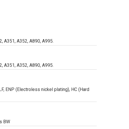
, A351, A352, A890, A995.
, A351, A352, A890, A995.
, ENP (Electroless nickel plating), HC (Hard
/s BW