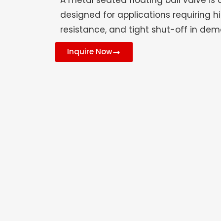
A metal seated floating ball valve is 
designed for applications requiring hi
resistance, and tight shut-off in de
Inquire Now