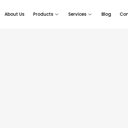
About Us
Products
Services
Blog
Con