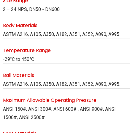
Size Range
2 – 24 NPS, DN50 - DN600
Body Materials
ASTM A216, A105, A350, A182, A351, A352, A890, A995.
Temperature Range
-29°C to 450°C
Ball Materials
ASTM A216, A105, A350, A182, A351, A352, A890, A995.
Maximum Allowable Operating Pressure
ANSI 150#, ANSI 300#, ANSI 600# , ANSI 900#, ANSI
1500#, ANSI 2500#