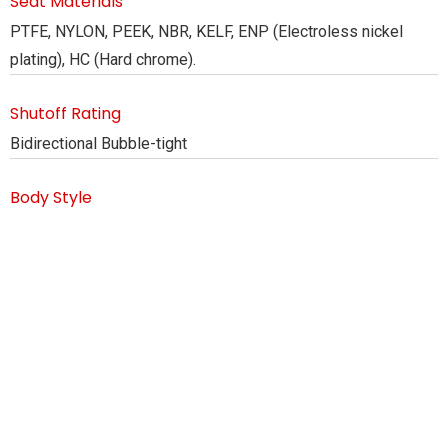
Seat Materials
PTFE, NYLON, PEEK, NBR, KELF, ENP (Electroless nickel
plating), HC (Hard chrome).
Shutoff Rating
Bidirectional Bubble-tight
Body Style
Flanged End, Butt Weld, FE V/s BW
Design Standard
API 6D, ASME 16.34
Flange Drilling
ASME B16.5