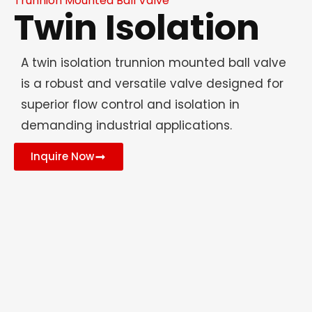
Trunnion Mounted Ball Valve
Twin Isolation
A twin isolation trunnion mounted ball valve
is a robust and versatile valve designed for
superior flow control and isolation in
demanding industrial applications.
Inquire Now