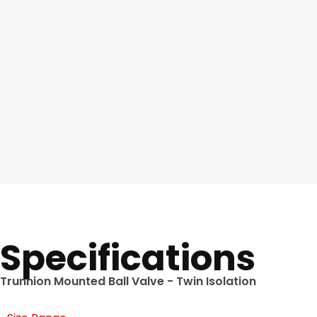
Specifications
Trunnion Mounted Ball Valve - Twin Isolation