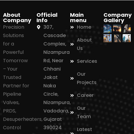
About
Official
Main
Company
Company
Info
menu
Gallery
Precision
307,
Home
Solutions
Cascade
About
for a
Complex,
Us
Powerful
Nizampura
Tomorrow
Rd, Near
Services
– Your
Chhani
Our
Trusted
Jakat
Projects
Partner for
Naka
Pipeline
Circle,
Career
Valves,
Nizampura,
Our
PRDS,
Vadodara,
Team
Desuperheaters,
Gujarat
Control
390024
Latest