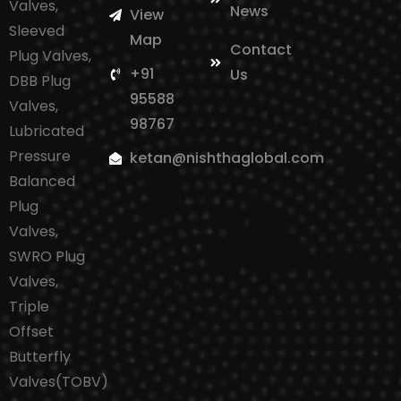
Valves,
News
View
Sleeved
Map
Contact
Plug Valves,
+91
Us
DBB Plug
95588
Valves,
98767
Lubricated
Pressure
ketan@nishthaglobal.com
Balanced
Plug
Valves,
SWRO Plug
Valves,
Triple
Offset
Butterfly
Valves(TOBV)