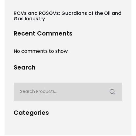
ROVs and ROSOVs: Guardians of the Oil and
Gas Industry
Recent Comments
No comments to show.
Search
Categories