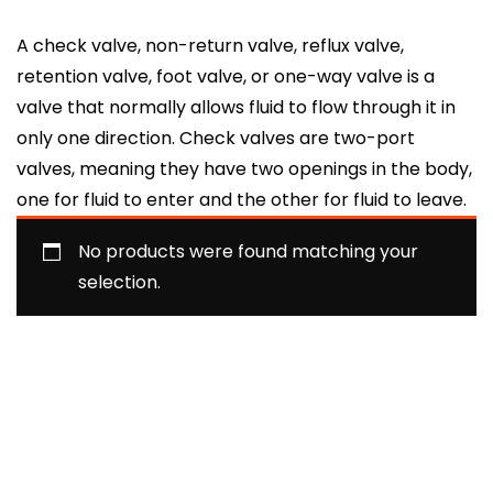
A check valve, non-return valve, reflux valve,
retention valve, foot valve, or one-way valve is a
valve that normally allows fluid to flow through it in
only one direction. Check valves are two-port
valves, meaning they have two openings in the body,
one for fluid to enter and the other for fluid to leave.
No products were found matching your
selection.