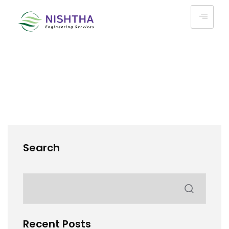
Search
Recent Posts