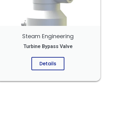
Steam Engineering
Turbine Bypass Valve
Details