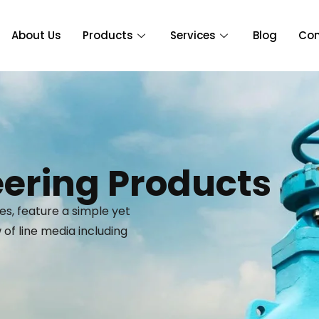
About Us
Products
Services
Blog
Con
ering Products
es, feature a simple yet
of line media including