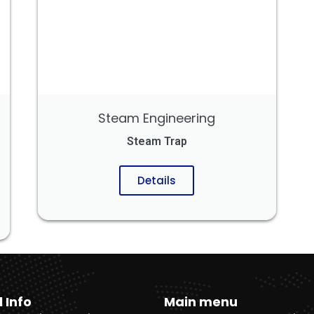
Steam Engineering
Steam Trap
Details
l Info
Main menu