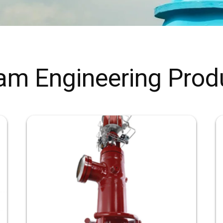
am Engineering Prod