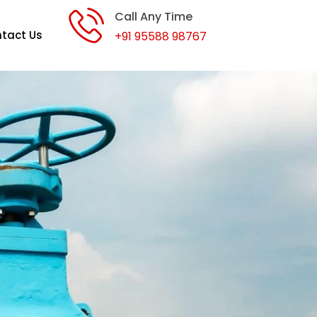
Call Any Time
tact Us
+91 95588 98767