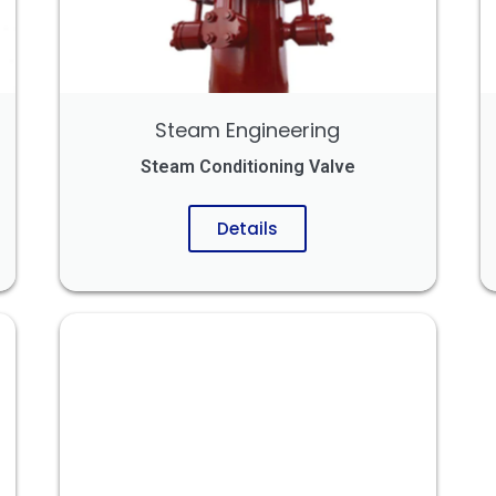
Steam Engineering
Steam Conditioning Valve
Details