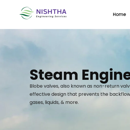
Home
Steam Engine
Blobe valves, also known as non-return valv
effective design that prevents the backflow 
gases, liquids, & more.