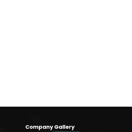
Company Gallery