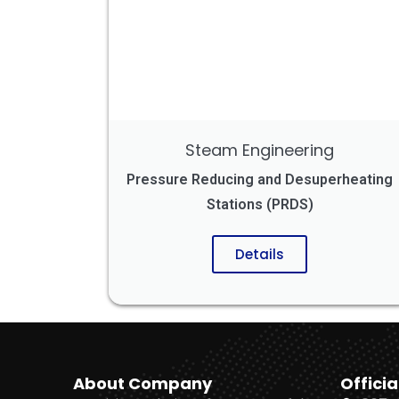
Steam Engineering
Pressure Reducing and Desuperheating
Stations (PRDS)
Details
About Company
Officia