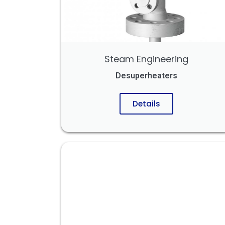
Steam Engineering
Desuperheaters
Details