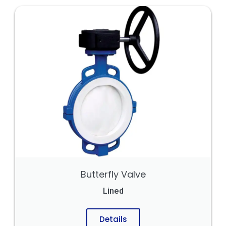
Butterfly Valve
Lined
Details