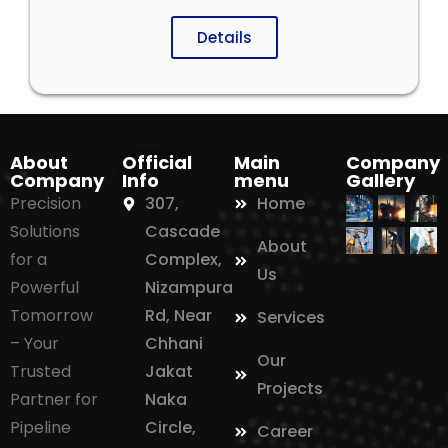
Details
About
Official
Main
Company
Company
Info
menu
Gallery
Precision
307,
Home
Solutions
Cascade
About
for a
Complex,
Us
Powerful
Nizampura
Tomorrow
Rd, Near
Services
– Your
Chhani
Our
Trusted
Jakat
Projects
Partner for
Naka
Pipeline
Circle,
Career