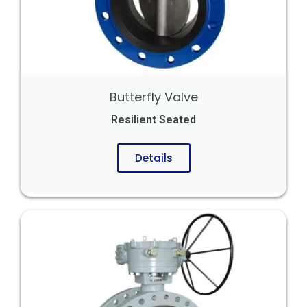
Butterfly Valve
Resilient Seated
Details