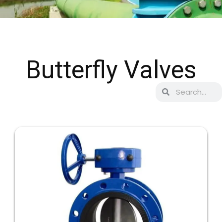
Butterfly Valves