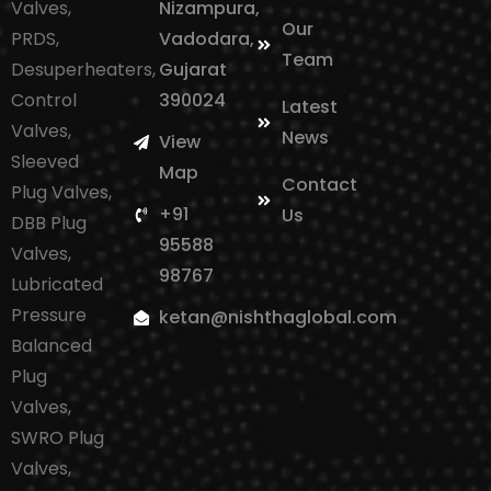
Valves,
Nizampura,
Our
PRDS,
Vadodara,
Team
Desuperheaters,
Gujarat
Control
390024
Latest
Valves,
News
View
Sleeved
Map
Contact
Plug Valves,
+91
Us
DBB Plug
95588
Valves,
98767
Lubricated
Pressure
ketan@nishthaglobal.com
Balanced
Plug
Valves,
SWRO Plug
Valves,