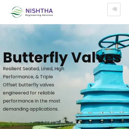
Butterfly Valves
Resilient Seated, Lined, High
Performance, & Triple
Offset butterfly valves
engineered for reliable
performance in the most
demanding applications.