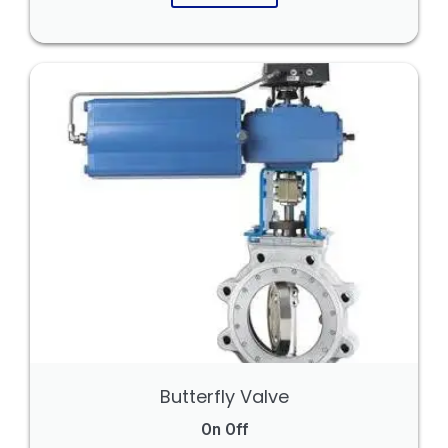
Butterfly Valve
On Off