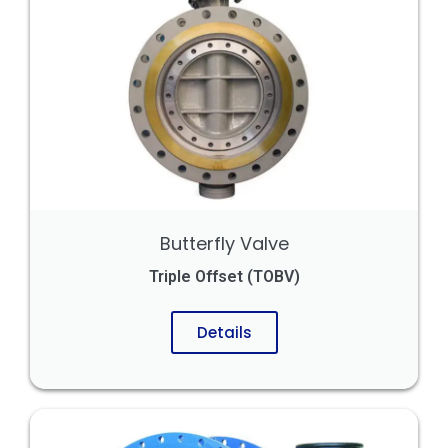
Butterfly Valve
Triple Offset (TOBV)
Details