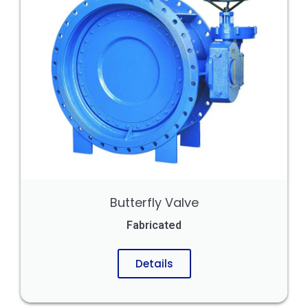
Butterfly Valve
Fabricated
Details