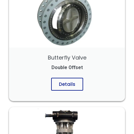
Butterfly Valve
Double Offset
Details